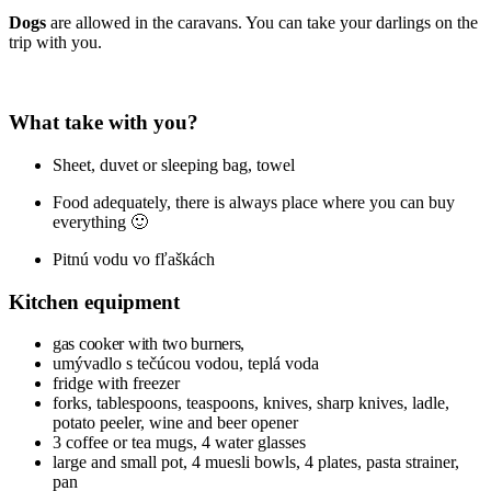
Dogs
are allowed in the caravans. You can take your darlings on the
trip with you.
What take
with you?
Sheet, duvet or sleeping bag, towel
Food adequately, there is always place where you can buy
everything 🙂
Pitnú vodu vo fľaškách
Kitchen equipment
gas cooker with two burners,
umývadlo s tečúcou vodou, teplá voda
fridge with freezer
forks, tablespoons, teaspoons, knives, sharp knives, ladle,
potato peeler, wine and beer opener
3 coffee or tea mugs, 4 water glasses
large and small pot, 4 muesli bowls, 4 plates, pasta strainer,
pan