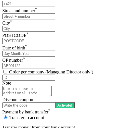
*
Street and number
*
City
*
POSTCODE
*
Date of birth
*
OP number
Order per company (Managing Director only!)
Note
Discount coupon
Activate!
*
Payment by bank transfer
Transfer to account
Transfer money from your bank account.