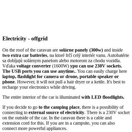
Electricity - offgrid
On the roof of the caravan are
solárne panely (300w)
and inside
two extra car batteries
, na ktoré frčí celý interiér vanu. Autobatérie
sa dobíjajú solárnym panelom alebo motorom za chodu vozidla.
Vďaka
voltage converter
(1600W)
ypu can use 230V sockets.
The USB ports you can use anytime.
. You can easily charge here
laptop, flashlight for camera or drone, portable speaker or
phone
. However, it will not pull a hair dryer or a kettle. It's best to
recharge your electronics while driving.
The entire interior of the car is illuminated
with LED floodlights.
If you decide to go
to the camping place
, there is a possibility of
connecting to
external source of electricity
. There is a 230V socket
on the outside of the car. In the caravan there is a cable and
extension cord for this. If you are in a campsite, you can also
connect more powerful appliances.