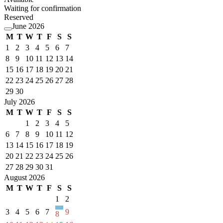
Waiting for confirmation
Reserved
June 2026
M
T
W
T
F
S
S
1
2
3
4
5
6
7
8
9
10
11
12
13
14
15
16
17
18
19
20
21
22
23
24
25
26
27
28
29
30
July 2026
M
T
W
T
F
S
S
1
2
3
4
5
6
7
8
9
10
11
12
13
14
15
16
17
18
19
20
21
22
23
24
25
26
27
28
29
30
31
August 2026
M
T
W
T
F
S
S
1
2
3
4
5
6
7
9
8