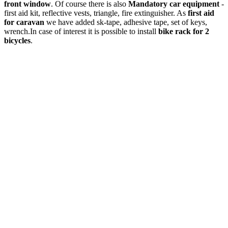
front window
. Of course there is also
Mandatory car equipment
-
first aid kit, reflective vests, triangle, fire extinguisher. As
first aid
for caravan
we have added sk-tape, adhesive tape, set of keys,
wrench.In case of interest it is possible to install
bike rack for 2
bicycles
.