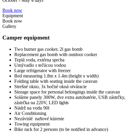
October - May 4 days
Book now
Equipment
Book now
Gallery
Camper equipment
Two burner gas cooker, 2l gas bomb
Replacement gas bomb with outdoor cooker
Teplá voda, extérna sprcha
Umývadlo s tečúcou vodou
Large refrigerator with freezer
Bed measuring 1.8m x 1.4m (height x width)
Folding table with seating inside the caravan
Strešné okno, 3x bočné okná otváracie
Storage space for personal belongings inside the caravan
Solárne panely 300W, dve extra autobatérie, USB zástrčky,
zástrčka na 220V,
LED lights
Nádrž na vodu 90l
Air Conditioning
Nezávislé naftové kúrenie
Towing equipment
Bike rack for 2 persons (to be notified in advance)