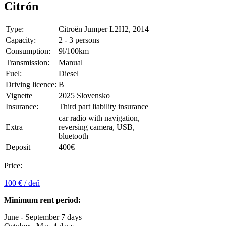
Citrón
Type:
Citroën Jumper L2H2, 2014
Capacity:
2 - 3 persons
Consumption:
9l/100km
Transmission:
Manual
Fuel:
Diesel
Driving licence:
B
Vignette
2025 Slovensko
Insurance:
Third part liability insurance
car radio with navigation,
Extra
reversing camera, USB,
bluetooth
Deposit
400€
Price:
100 € / deň
Minimum rent period:
June - September 7 days