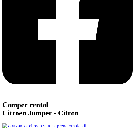
Camper rental
Citroen Jumper -
Citrón