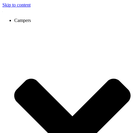
Skip to content
Campers