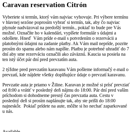
Caravan reservation
Citrón
Vyberiete si termín, ktorý vám najviac vyhovuje. Pri výbere termínu
v hlavnej sezóne poprosím vybrať si termín, tak, aby čo najviac
plynule nadväzoval na predošlý termín., pokiaľ to bude pre Vás
možné. Označíte ho v kalendári, vypíšete formulár s údajmi a
odošlete. Hneď Vám príde e-mail s potvrdením o rezervácii a
platobnými údajmi na zadanie platby. Ak Vám mail nepríde, pozrite
prosím do spamu alebo nám napíšte. Platbu je potrebné uhradiť do 7
dní aby sme rezerváciu označili ako záväznú. Kaucia sa posiela na
ten istý účet pár dní pred prevzatím auta.
2 týždne pred prevzatím karavanu Vám pošleme informačý e-mail o
prevzatí, kde nájdete všetky doplňujúce údaje o prevzatí karavanu.
Prevzatie auta je priamo v Žiline. Karavan je možné si prísť prevziať
od 8:00 a vrátiť v posledný deň nájmu do 18:00. Pár dní pred vaším
príchodom si dohodneme presný čas prevzatia auta. Cestu v
posledný deň si prosím naplánujte tak, aby ste prišli do 18:00
najneskôr. Pokiaľ prídete na aute, môžte si ho nechať zaparkované
u nás.
Available