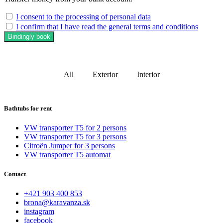
I consent to the processing of personal data
I confirm that I have read the general terms and conditions
Bindingly book
All
Exterior
Interior
Bathtubs for rent
VW transporter T5 for 2 persons
VW transporter T5 for 3 persons
Citroën Jumper for 3 persons
VW transporter T5 automat
Contact
+421 903 400 853
brona@karavanza.sk
instagram
facebook