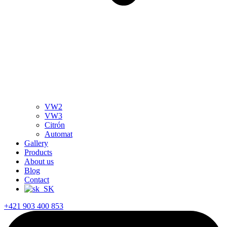
VW2
VW3
Citrón
Automat
Gallery
Products
About us
Blog
Contact
+421 903 400 853