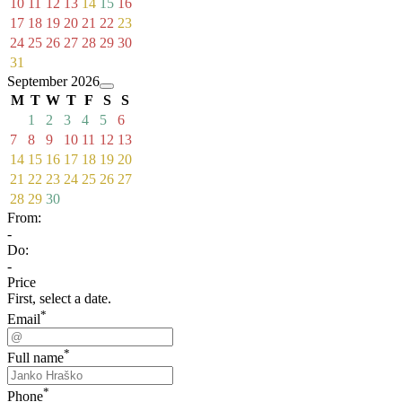
10
11
12
13
14
15
16
17
18
19
20
21
22
23
24
25
26
27
28
29
30
31
September 2026
M
T
W
T
F
S
S
1
2
3
4
5
6
7
8
9
10
11
12
13
14
15
16
17
18
19
20
21
22
23
24
25
26
27
28
29
30
From:
-
Do:
-
Price
First, select a date.
*
Email
*
Full name
*
Phone