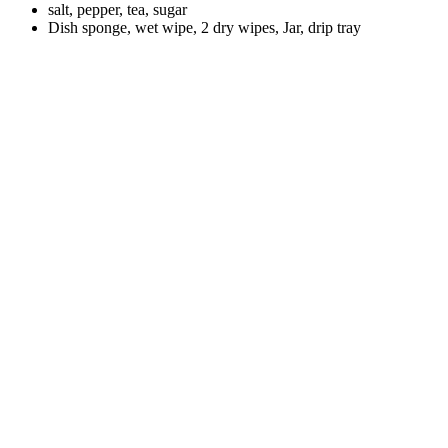
salt, pepper, tea, sugar
Dish sponge, wet wipe, 2 dry wipes, Jar, drip tray