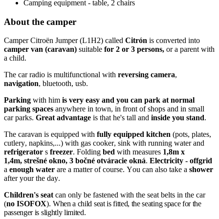
Camping equipment - table, 2 chairs
About the camper
Camper Citroën Jumper (L1H2) called
Citrón
is converted into
camper van (caravan)
suitable
for 2 or 3
persons,
or a parent with
a child.
The car radio is multifunctional with
reversing camera
,
navigation
, bluetooth, usb.
Parking
with him
is very easy and you can park at normal
parking spaces
anywhere in town, in front of shops and in small
car parks.
Great advantage
is that he's tall and
inside you stand
.
The caravan is equipped with
fully equipped kitchen
(pots, plates,
cutlery, napkins,...) with gas cooker, sink with running water and
refrigerator
s
freezer
. Folding
bed
with measures
1,8m x
1,4m, strešné okno, 3 bočné otváracie okná
.
Electricity - offgrid
a
enough water
are a matter of course. You can also take a
shower
after your the day.
Children's seat
can only be fastened with the seat belts in the car
(
no ISOFOX
).
When a child seat is fitted, the seating space for the
passenger is slightly limited.