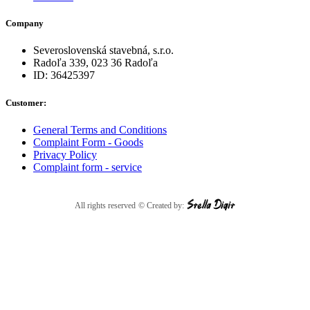
Company
Severoslovenská stavebná, s.r.o.
Radoľa 339, 023 36 Radoľa
ID: 36425397
Customer:
General Terms and Conditions
Complaint Form - Goods
Privacy Policy
Complaint form - service
All rights reserved
© Created by: