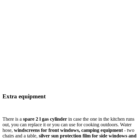
Extra equipment
There is a
spare 2 l gas cylinder
in case the one in the kitchen runs
out, you can replace it or you can use for cooking outdoors. Water
hose,
windscreens for front windows, camping equipment
- two
chairs and a table,
silver sun protection film for side windows and