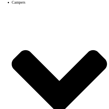
Campers