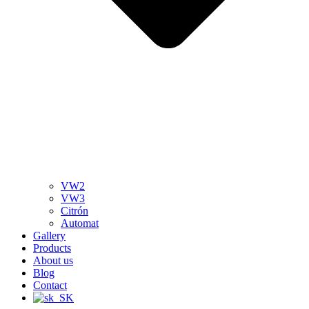
VW2
VW3
Citrón
Automat
Gallery
Products
About us
Blog
Contact