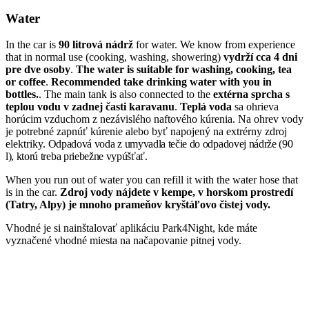
Water
In the car is
90 litrová nádrž
for water. We know from experience
that in normal use (cooking, washing, showering)
vydrží cca 4 dni
pre dve osoby
.
The water is suitable for washing, cooking, tea
or coffee
.
Recommended
take drinking water with you in
bottles.
. The main tank is also connected to the
extérna sprcha s
teplou vodu v zadnej časti karavanu
.
Teplá voda
sa ohrieva
horúcim vzduchom z nezávislého naftového kúrenia. Na ohrev vody
je potrebné zapnúť kúrenie alebo byť napojený na extrérny zdroj
elektriky.
Odpadová voda z umyvadla tečie do odpadovej nádrže (90
l), ktorú treba priebežne vypúšťať.
When you run out of water you can refill it with the water hose that
is in the car.
Zdroj vody nájdete v kempe, v horskom prostredí
(Tatry, Alpy) je mnoho prameňov kryštáľovo čistej vody.
Vhodné je si nainštalovať aplikáciu Park4Night, kde máte
vyznačené vhodné miesta na načapovanie pitnej vody.