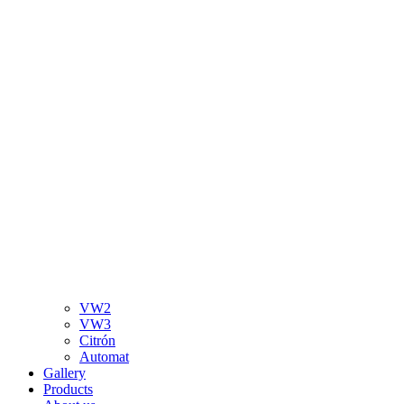
VW2
VW3
Citrón
Automat
Gallery
Products