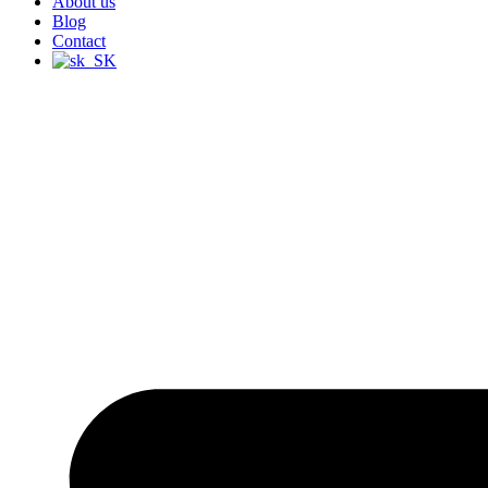
About us
Blog
Contact